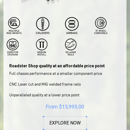
Roadster Shop quality at an affordable price point
Full chassis performance at a smaller component price
CNC Laser cut and MIG welded frame rails
Unparalleled quality at a lower price point
From
$
15,995.00
EXPLORE NOW