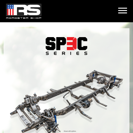
LATEST EPISODE
HEATH & JEFF OF MURRAY KUSTOM RODS
Home
Products
Gallery
About
Contact Us