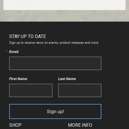
STAY UP TO DATE
Sign up to receive news on events, product releases and more.
Email
First Name
Last Name
Sign up!
SHOP
MORE INFO