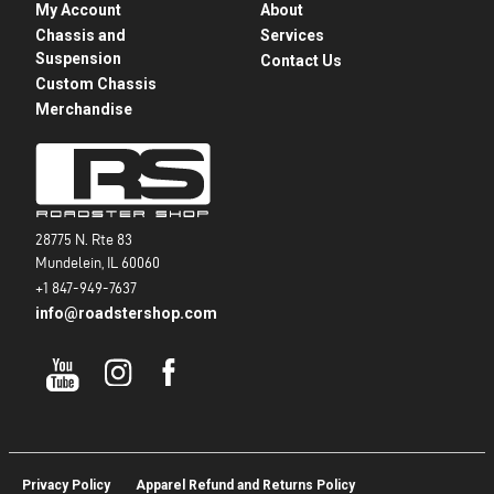
My Account
About
Chassis and
Services
Suspension
Contact Us
Custom Chassis
Merchandise
28775 N. Rte 83
Mundelein, IL 60060
+1 847-949-7637
info@roadstershop.com
Privacy Policy
Apparel Refund and Returns Policy