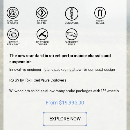
The new standard in street performance chassis and
suspension
Innovative engineering and packaging allow for compact design
RS SV by Fox Fixed Valve Coilovers
Wilwood pro spindles allow many brake packages with 15″ wheels
From
$
19,995.00
EXPLORE NOW